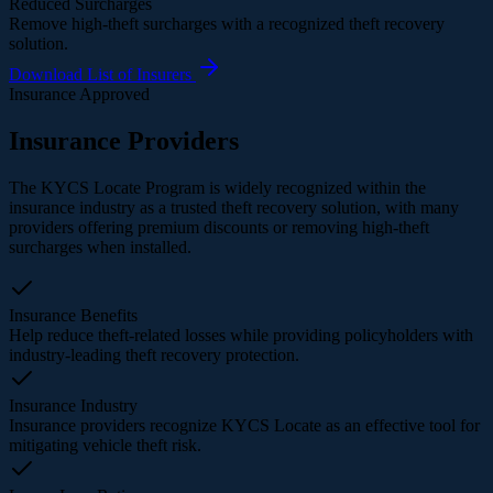
Reduced Surcharges
Remove high-theft surcharges with a recognized theft recovery
solution.
Download List of Insurers
Insurance Approved
Insurance Providers
The KYCS Locate Program is widely recognized within the
insurance industry as a trusted theft recovery solution, with many
providers offering premium discounts or removing high-theft
surcharges when installed.
Insurance Benefits
Help reduce theft-related losses while providing policyholders with
industry-leading theft recovery protection.
Insurance Industry
Insurance providers recognize KYCS Locate as an effective tool for
mitigating vehicle theft risk.