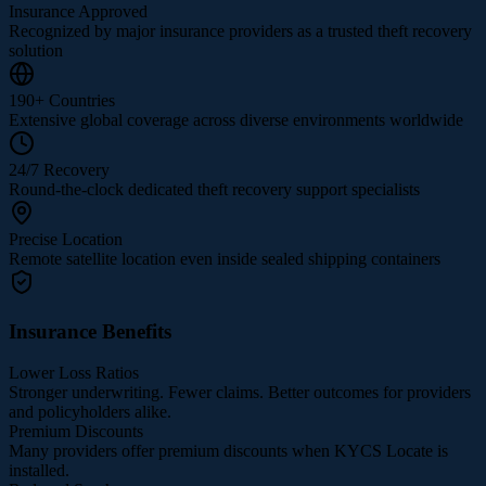
Insurance Approved
Recognized by major insurance providers as a trusted theft recovery
solution
190+ Countries
Extensive global coverage across diverse environments worldwide
24/7 Recovery
Round-the-clock dedicated theft recovery support specialists
Precise Location
Remote satellite location even inside sealed shipping containers
Insurance Benefits
Lower Loss Ratios
Stronger underwriting. Fewer claims. Better outcomes for providers
and policyholders alike.
Premium Discounts
Many providers offer premium discounts when KYCS Locate is
installed.