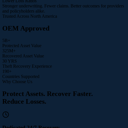
Lower Loss Ratios
Stronger underwriting. Fewer claims. Better outcomes for providers
and policyholders alike.
Trusted Across North America
OEM Approved
5
B+
Protected Asset Value
325
M+
Recovered Asset Value
30
YRS
Theft Recovery Experience
190
+
Countries Supported
Why Choose Us
Protect Assets. Recover Faster.
Reduce Losses.
Dedicated 24/7 Recovery