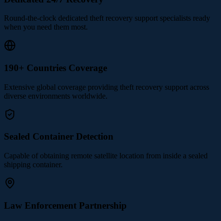
Round-the-clock dedicated theft recovery support specialists ready
when you need them most.
190+ Countries Coverage
Extensive global coverage providing theft recovery support across
diverse environments worldwide.
Sealed Container Detection
Capable of obtaining remote satellite location from inside a sealed
shipping container.
Law Enforcement Partnership