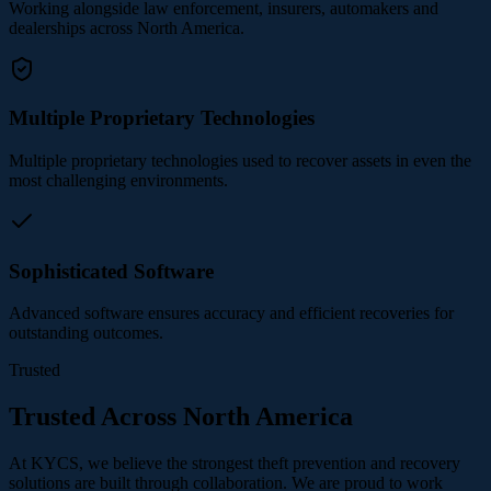
Working alongside law enforcement, insurers, automakers and
dealerships across North America.
Multiple Proprietary Technologies
Multiple proprietary technologies used to recover assets in even the
most challenging environments.
Sophisticated Software
Advanced software ensures accuracy and efficient recoveries for
outstanding outcomes.
Trusted
Trusted Across North America
At KYCS, we believe the strongest theft prevention and recovery
solutions are built through collaboration. We are proud to work