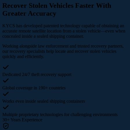
Recover Stolen Vehicles Faster With
Greater Accuracy
KYCS has developed patented technology capable of obtaining an
accurate remote satellite location from a stolen vehicle—even when
concealed inside a sealed shipping container.
Working alongside law enforcement and trusted recovery partners,
our recovery specialists help locate and recover stolen vehicles
quickly and efficiently.
Dedicated 24/7 theft recovery support
Global coverage in 190+ countries
Works even inside sealed shipping containers
Multiple proprietary technologies for challenging environments
30+
Years Experience