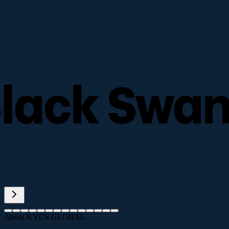
About KYCS GLOBAL