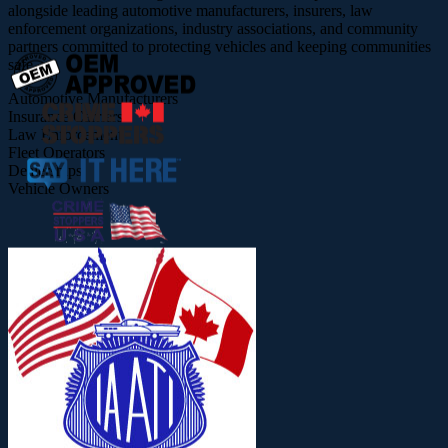
alongside leading automotive manufacturers, insurers, law
enforcement organizations, industry associations, and community
partners committed to protecting vehicles and keeping communities
safe.
Automotive Manufacturers
Insurance Carriers
Law Enforcement
Fleet Operators
Dealerships
Vehicle Owners