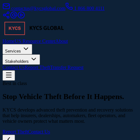
contactus@kycsglobal.com
1 866 800 4111
Home
US Resource Center
About
Services
Stakeholders
Contact Us
Report Theft
Transfer Request
Best in class
Stop Vehicle Theft
Before It Happens.
KYCS develops advanced theft prevention and recovery solutions
that help insurers, dealerships, automakers, fleet operators, and
vehicle owners protect what matters most.
Report Theft
Contact Us