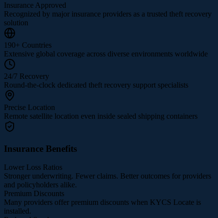
Insurance Approved
Recognized by major insurance providers as a trusted theft recovery
solution
190+ Countries
Extensive global coverage across diverse environments worldwide
24/7 Recovery
Round-the-clock dedicated theft recovery support specialists
Precise Location
Remote satellite location even inside sealed shipping containers
Insurance Benefits
Lower Loss Ratios
Stronger underwriting. Fewer claims. Better outcomes for providers
and policyholders alike.
Premium Discounts
Many providers offer premium discounts when KYCS Locate is
installed.