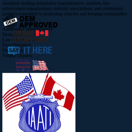
alongside leading automotive manufacturers, insurers, law
enforcement organizations, industry associations, and community
partners committed to protecting vehicles and keeping communities
safe.
Automotive Manufacturers
Insurance Carriers
Law Enforcement
Fleet Operators
Dealerships
Vehicle Owners