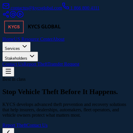
contactus@kycsglobal.com
1 866 800 4111
Home
US Resource Center
About
Services
Stakeholders
Contact Us
Report Theft
Transfer Request
Best in class
Stop Vehicle Theft
Before It Happens.
KYCS develops advanced theft prevention and recovery solutions
that help insurers, dealerships, automakers, fleet operators, and
vehicle owners protect what matters most.
Report Theft
Contact Us