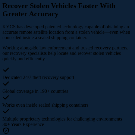
Recover Stolen Vehicles Faster With
Greater Accuracy
KYCS has developed patented technology capable of obtaining an
accurate remote satellite location from a stolen vehicle—even when
concealed inside a sealed shipping container.
Working alongside law enforcement and trusted recovery partners,
our recovery specialists help locate and recover stolen vehicles
quickly and efficiently.
Dedicated 24/7 theft recovery support
Global coverage in 190+ countries
Works even inside sealed shipping containers
Multiple proprietary technologies for challenging environments
30+
Years Experience