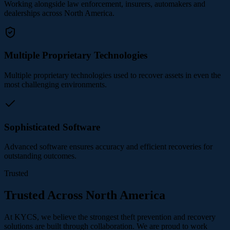
Working alongside law enforcement, insurers, automakers and
dealerships across North America.
Multiple Proprietary Technologies
Multiple proprietary technologies used to recover assets in even the
most challenging environments.
Sophisticated Software
Advanced software ensures accuracy and efficient recoveries for
outstanding outcomes.
Trusted
Trusted Across North America
At KYCS, we believe the strongest theft prevention and recovery
solutions are built through collaboration. We are proud to work