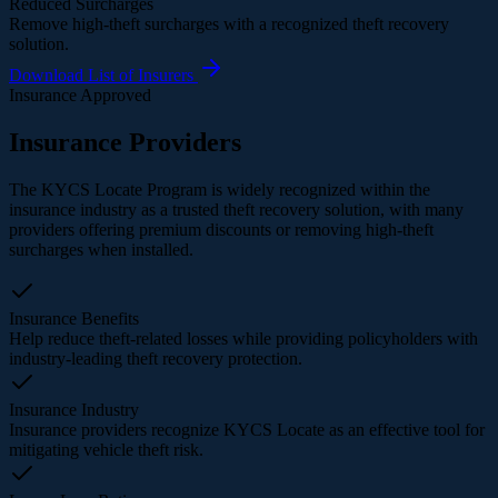
Reduced Surcharges
Remove high-theft surcharges with a recognized theft recovery
solution.
Download List of Insurers
Insurance Approved
Insurance Providers
The KYCS Locate Program is widely recognized within the
insurance industry as a trusted theft recovery solution, with many
providers offering premium discounts or removing high-theft
surcharges when installed.
Insurance Benefits
Help reduce theft-related losses while providing policyholders with
industry-leading theft recovery protection.
Insurance Industry
Insurance providers recognize KYCS Locate as an effective tool for
mitigating vehicle theft risk.