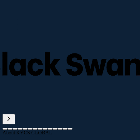
About KYCS GLOBAL