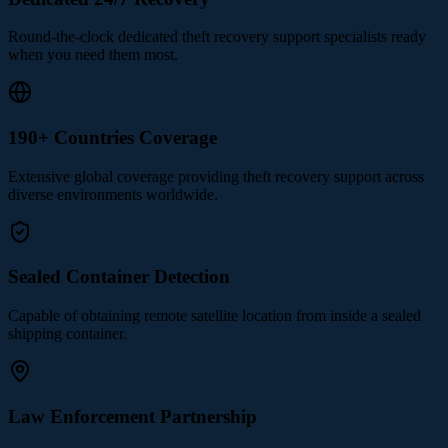
Round-the-clock dedicated theft recovery support specialists ready
when you need them most.
190+ Countries Coverage
Extensive global coverage providing theft recovery support across
diverse environments worldwide.
Sealed Container Detection
Capable of obtaining remote satellite location from inside a sealed
shipping container.
Law Enforcement Partnership