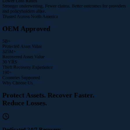
Lower Loss Ratios
Stronger underwriting. Fewer claims. Better outcomes for providers
and policyholders alike.
Trusted Across North America
OEM Approved
5
B+
Protected Asset Value
325
M+
Recovered Asset Value
30
YRS
Theft Recovery Experience
190
+
Countries Supported
Why Choose Us
Protect Assets. Recover Faster.
Reduce Losses.
Dedicated 24/7 Recovery