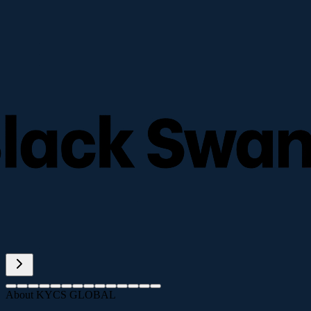
About KYCS GLOBAL