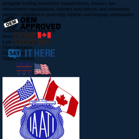
alongside leading automotive manufacturers, insurers, law
enforcement organizations, industry associations, and community
partners committed to protecting vehicles and keeping communities
safe.
Automotive Manufacturers
Insurance Carriers
Law Enforcement
Fleet Operators
Dealerships
Vehicle Owners