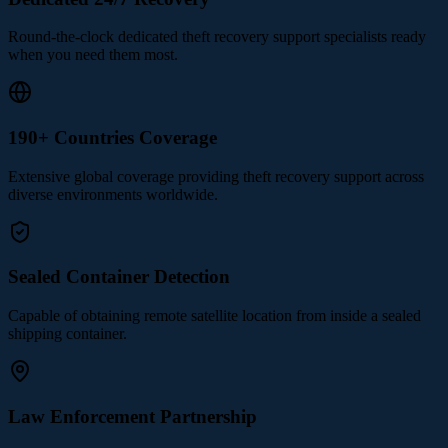
Round-the-clock dedicated theft recovery support specialists ready
when you need them most.
190+ Countries Coverage
Extensive global coverage providing theft recovery support across
diverse environments worldwide.
Sealed Container Detection
Capable of obtaining remote satellite location from inside a sealed
shipping container.
Law Enforcement Partnership