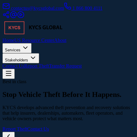
contactus@kycsglobal.com
1 866 800 4111
Home
US Resource Center
About
Services
Stakeholders
Contact Us
Report Theft
Transfer Request
Best in class
Stop Vehicle Theft
Before It Happens.
KYCS develops advanced theft prevention and recovery solutions
that help insurers, dealerships, automakers, fleet operators, and
vehicle owners protect what matters most.
Report Theft
Contact Us