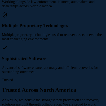
Working alongside law enforcement, insurers, automakers and
dealerships across North America.
Multiple Proprietary Technologies
Multiple proprietary technologies used to recover assets in even the
most challenging environments.
Sophisticated Software
Advanced software ensures accuracy and efficient recoveries for
outstanding outcomes.
Trusted
Trusted Across North America
At KYCS, we believe the strongest theft prevention and recovery
solutions are built through collaboration. We are proud to work