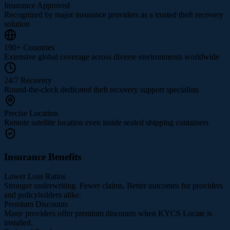
Insurance Approved
Recognized by major insurance providers as a trusted theft recovery
solution
190+ Countries
Extensive global coverage across diverse environments worldwide
24/7 Recovery
Round-the-clock dedicated theft recovery support specialists
Precise Location
Remote satellite location even inside sealed shipping containers
Insurance Benefits
Lower Loss Ratios
Stronger underwriting. Fewer claims. Better outcomes for providers
and policyholders alike.
Premium Discounts
Many providers offer premium discounts when KYCS Locate is
installed.