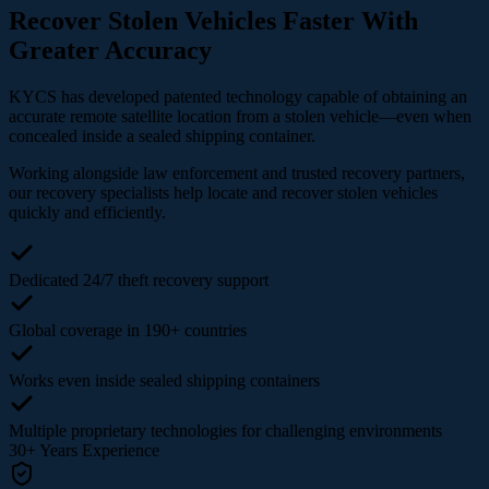
Recover Stolen Vehicles Faster With
Greater Accuracy
KYCS has developed patented technology capable of obtaining an
accurate remote satellite location from a stolen vehicle—even when
concealed inside a sealed shipping container.
Working alongside law enforcement and trusted recovery partners,
our recovery specialists help locate and recover stolen vehicles
quickly and efficiently.
Dedicated 24/7 theft recovery support
Global coverage in 190+ countries
Works even inside sealed shipping containers
Multiple proprietary technologies for challenging environments
30+
Years Experience