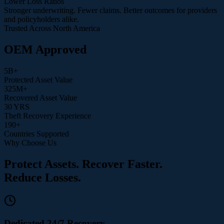
Lower Loss Ratios
Stronger underwriting. Fewer claims. Better outcomes for providers
and policyholders alike.
Trusted Across North America
OEM Approved
5
B+
Protected Asset Value
325
M+
Recovered Asset Value
30
YRS
Theft Recovery Experience
190
+
Countries Supported
Why Choose Us
Protect Assets. Recover Faster.
Reduce Losses.
Dedicated 24/7 Recovery