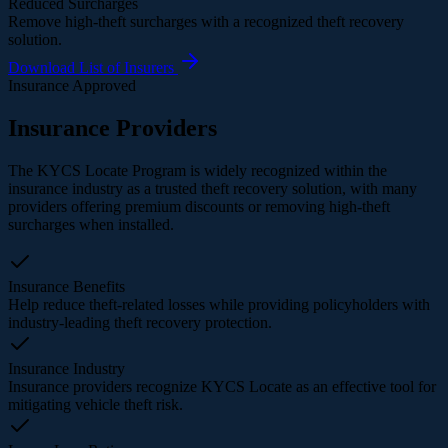
Reduced Surcharges
Remove high-theft surcharges with a recognized theft recovery
solution.
Download List of Insurers
Insurance Approved
Insurance Providers
The KYCS Locate Program is widely recognized within the
insurance industry as a trusted theft recovery solution, with many
providers offering premium discounts or removing high-theft
surcharges when installed.
Insurance Benefits
Help reduce theft-related losses while providing policyholders with
industry-leading theft recovery protection.
Insurance Industry
Insurance providers recognize KYCS Locate as an effective tool for
mitigating vehicle theft risk.