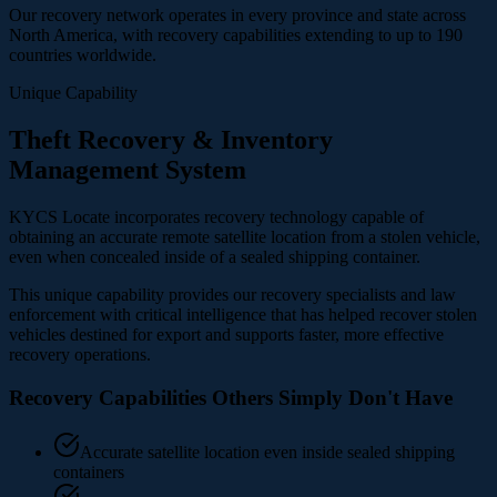
Our recovery network operates in every province and state across
North America, with recovery capabilities extending to up to 190
countries worldwide.
Unique Capability
Theft Recovery & Inventory
Management System
KYCS Locate incorporates recovery technology capable of
obtaining an accurate remote satellite location from a stolen vehicle,
even when concealed inside of a sealed shipping container.
This unique capability provides our recovery specialists and law
enforcement with critical intelligence that has helped recover stolen
vehicles destined for export and supports faster, more effective
recovery operations.
Recovery Capabilities Others Simply Don't Have
Accurate satellite location even inside sealed shipping
containers