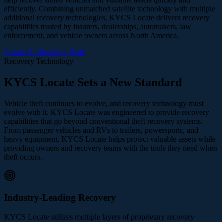
efficiently. Combining unmatched satellite technology with multiple
additional recovery technologies, KYCS Locate delivers recovery
capabilities trusted by insurers, dealerships, automakers, law
enforcement, and vehicle owners across North America.
Contact Us
Report a Theft
Recovery Technology
KYCS Locate Sets a New Standard
Vehicle theft continues to evolve, and recovery technology must
evolve with it. KYCS Locate was engineered to provide recovery
capabilities that go beyond conventional theft recovery systems.
From passenger vehicles and RVs to trailers, powersports, and
heavy equipment, KYCS Locate helps protect valuable assets while
providing owners and recovery teams with the tools they need when
theft occurs.
Industry-Leading Recovery
KYCS Locate utilizes multiple layers of proprietary recovery