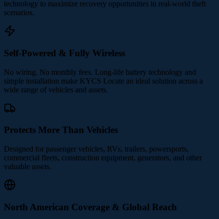
technology to maximize recovery opportunities in real-world theft
scenarios.
Self-Powered & Fully Wireless
No wiring. No monthly fees. Long-life battery technology and
simple installation make KYCS Locate an ideal solution across a
wide range of vehicles and assets.
Protects More Than Vehicles
Designed for passenger vehicles, RVs, trailers, powersports,
commercial fleets, construction equipment, generators, and other
valuable assets.
North American Coverage & Global Reach