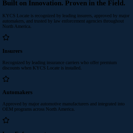
Built on Innovation. Proven in the Field.
KYCS Locate is recognized by leading insurers, approved by major
automakers, and trusted by law enforcement agencies throughout
North America.
Insurers
Recognized by leading insurance carriers who offer premium
discounts when KYCS Locate is installed.
Automakers
Approved by major automotive manufacturers and integrated into
OEM programs across North America.