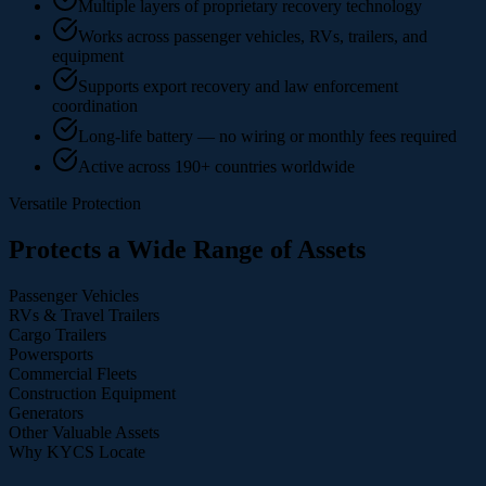
Multiple layers of proprietary recovery technology
Works across passenger vehicles, RVs, trailers, and
equipment
Supports export recovery and law enforcement
coordination
Long-life battery — no wiring or monthly fees required
Active across 190+ countries worldwide
Versatile Protection
Protects a Wide Range of Assets
Passenger Vehicles
RVs & Travel Trailers
Cargo Trailers
Powersports
Commercial Fleets
Construction Equipment
Generators
Other Valuable Assets
Why KYCS Locate