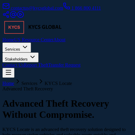
contactus@kycsglobal.com
1 866 800 4111
Home
US Resource Center
About
Services
Stakeholders
Contact Us
Report Theft
Transfer Request
Home
Services
KYCS Locate
Advanced Theft Recovery
Advanced Theft Recovery
Without Compromise.
KYCS Locate is an advanced theft recovery solution designed to
help recover stolen vehicles and valuable assets quickly and