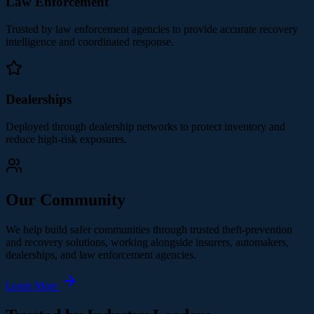
Law Enforcement
Trusted by law enforcement agencies to provide accurate recovery
intelligence and coordinated response.
Dealerships
Deployed through dealership networks to protect inventory and
reduce high-risk exposures.
Our Community
We help build safer communities through trusted theft-prevention
and recovery solutions, working alongside insurers, automakers,
dealerships, and law enforcement agencies.
Learn More