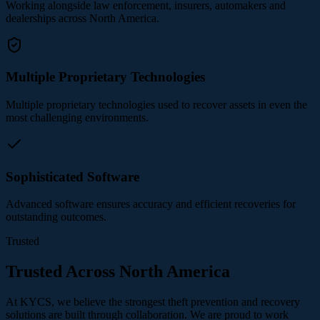
Working alongside law enforcement, insurers, automakers and
dealerships across North America.
Multiple Proprietary Technologies
Multiple proprietary technologies used to recover assets in even the
most challenging environments.
Sophisticated Software
Advanced software ensures accuracy and efficient recoveries for
outstanding outcomes.
Trusted
Trusted Across North America
At KYCS, we believe the strongest theft prevention and recovery
solutions are built through collaboration. We are proud to work