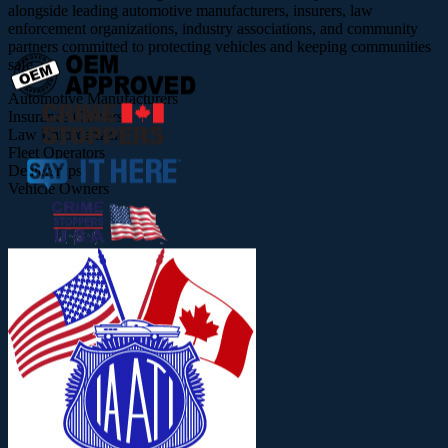
alongside leading automotive manufacturers, insurers, law
enforcement organizations, industry associations, and community
partners committed to protecting vehicles and keeping communities
safe.
Automotive Manufacturers
Insurance Carriers
Law Enforcement
Fleet Operators
Dealerships
Vehicle Owners