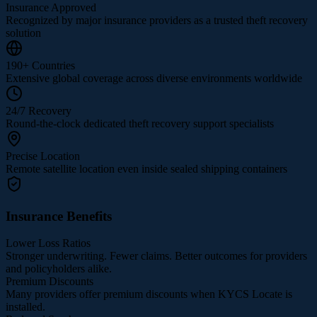
Insurance Approved
Recognized by major insurance providers as a trusted theft recovery
solution
190+ Countries
Extensive global coverage across diverse environments worldwide
24/7 Recovery
Round-the-clock dedicated theft recovery support specialists
Precise Location
Remote satellite location even inside sealed shipping containers
Insurance Benefits
Lower Loss Ratios
Stronger underwriting. Fewer claims. Better outcomes for providers
and policyholders alike.
Premium Discounts
Many providers offer premium discounts when KYCS Locate is
installed.