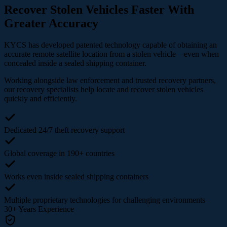
Recover Stolen Vehicles Faster With
Greater Accuracy
KYCS has developed patented technology capable of obtaining an
accurate remote satellite location from a stolen vehicle—even when
concealed inside a sealed shipping container.
Working alongside law enforcement and trusted recovery partners,
our recovery specialists help locate and recover stolen vehicles
quickly and efficiently.
Dedicated 24/7 theft recovery support
Global coverage in 190+ countries
Works even inside sealed shipping containers
Multiple proprietary technologies for challenging environments
30+
Years Experience