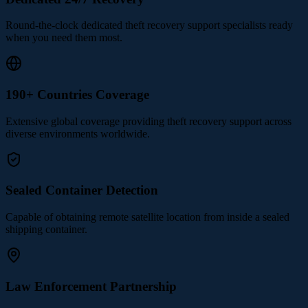
Round-the-clock dedicated theft recovery support specialists ready
when you need them most.
190+ Countries Coverage
Extensive global coverage providing theft recovery support across
diverse environments worldwide.
Sealed Container Detection
Capable of obtaining remote satellite location from inside a sealed
shipping container.
Law Enforcement Partnership