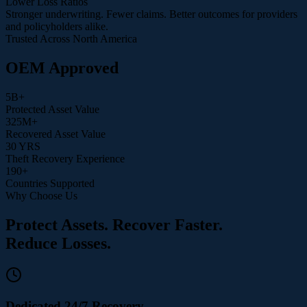
Lower Loss Ratios
Stronger underwriting. Fewer claims. Better outcomes for providers
and policyholders alike.
Trusted Across North America
OEM Approved
5
B+
Protected Asset Value
325
M+
Recovered Asset Value
30
YRS
Theft Recovery Experience
190
+
Countries Supported
Why Choose Us
Protect Assets. Recover Faster.
Reduce Losses.
Dedicated 24/7 Recovery