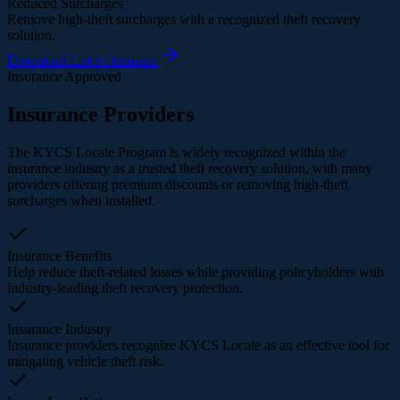
Reduced Surcharges
Remove high-theft surcharges with a recognized theft recovery
solution.
Download List of Insurers
Insurance Approved
Insurance Providers
The KYCS Locate Program is widely recognized within the
insurance industry as a trusted theft recovery solution, with many
providers offering premium discounts or removing high-theft
surcharges when installed.
Insurance Benefits
Help reduce theft-related losses while providing policyholders with
industry-leading theft recovery protection.
Insurance Industry
Insurance providers recognize KYCS Locate as an effective tool for
mitigating vehicle theft risk.