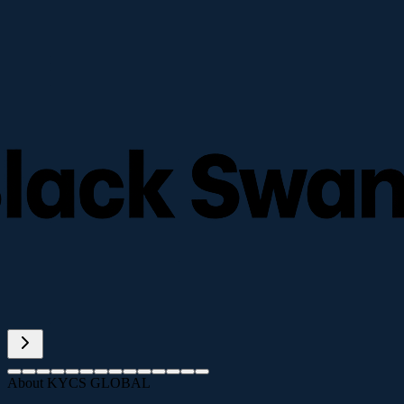
About KYCS GLOBAL