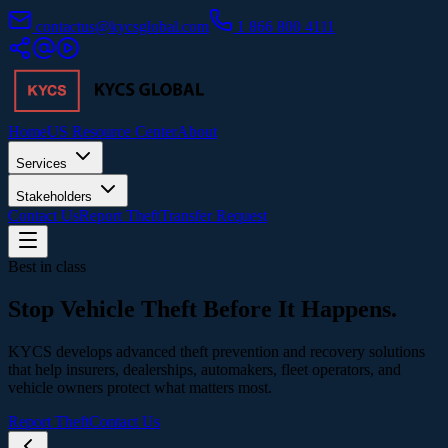
contactus@kycsglobal.com
1 866 800 4111
Home
US Resource Center
About
Services
Stakeholders
Contact Us
Report Theft
Transfer Request
Best in class
Stop Vehicle Theft
Before It Happens.
KYCS develops advanced theft prevention and recovery solutions
that help insurers, dealerships, automakers, fleet operators, and
vehicle owners protect what matters most.
Report Theft
Contact Us