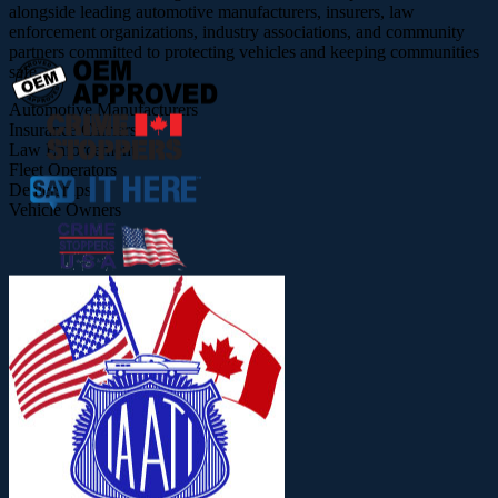
alongside leading automotive manufacturers, insurers, law
enforcement organizations, industry associations, and community
partners committed to protecting vehicles and keeping communities
safe.
Automotive Manufacturers
Insurance Carriers
Law Enforcement
Fleet Operators
Dealerships
Vehicle Owners