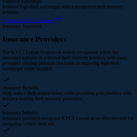
Reduced Surcharges
Remove high-theft surcharges with a recognized theft recovery
solution.
Download List of Insurers
Insurance Approved
Insurance Providers
The KYCS Locate Program is widely recognized within the
insurance industry as a trusted theft recovery solution, with many
providers offering premium discounts or removing high-theft
surcharges when installed.
Insurance Benefits
Help reduce theft-related losses while providing policyholders with
industry-leading theft recovery protection.
Insurance Industry
Insurance providers recognize KYCS Locate as an effective tool for
mitigating vehicle theft risk.